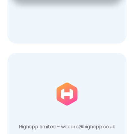
Highapp Limited – wecare@highapp.co.uk