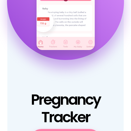
Pregnancy
Tracker