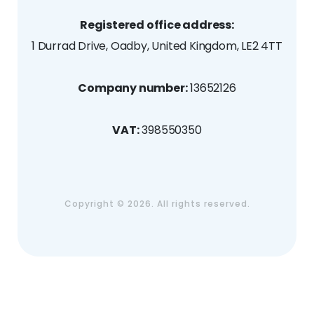
Registered office address:
1 Durrad Drive, Oadby, United Kingdom, LE2 4TT
Company number:
13652126
VAT:
398550350
Copyright ©
2026. All rights reserved.