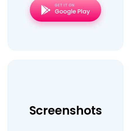
GET IT ON
Google Play
Screenshots